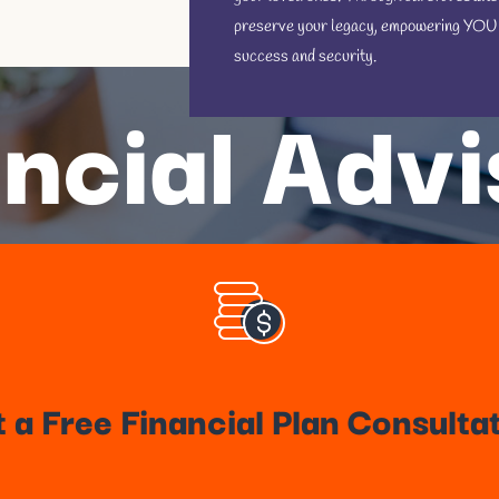
preserve your legacy, empowering YOU fo
success and security.
ncial Adv
 a Free Financial Plan Consulta