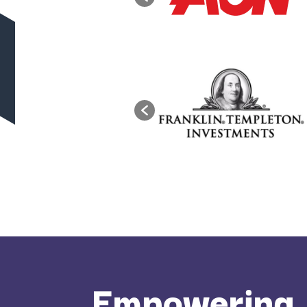
Empowering