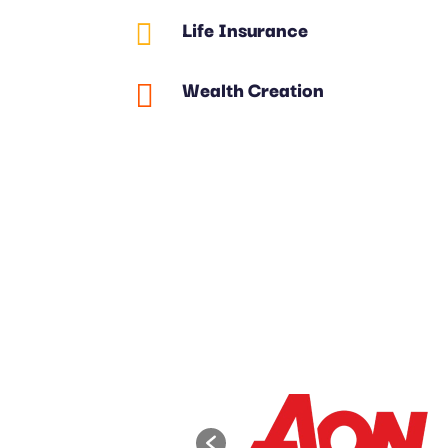
Life Insurance

Wealth Creation
