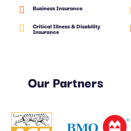
Business Insurance

Critical Illness & Disability

Insurance
Our Partners