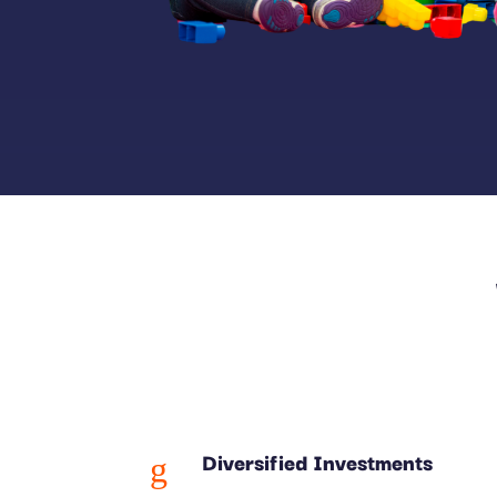
Diversified Investments
g