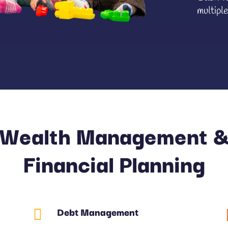
multiple
Wealth Management 
Financial Planning
Debt Management
