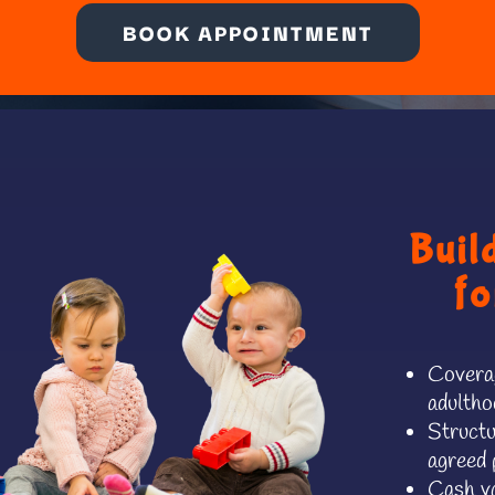
BOOK APPOINTMENT
Buil
fo
Coverag
adultho
Structu
agreed 
Cash va