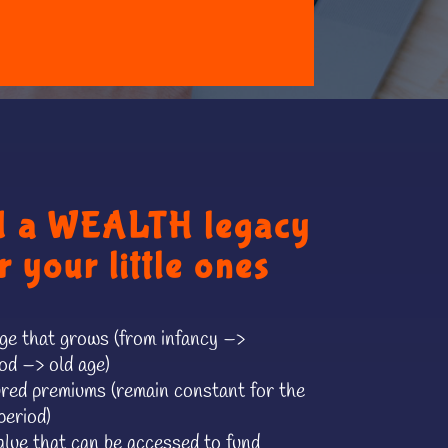
d a WEALTH legacy
r your little ones
e that grows (from infancy –>
od –> old age)
red premiums (remain constant for the
period)
lue that can be accessed to fund