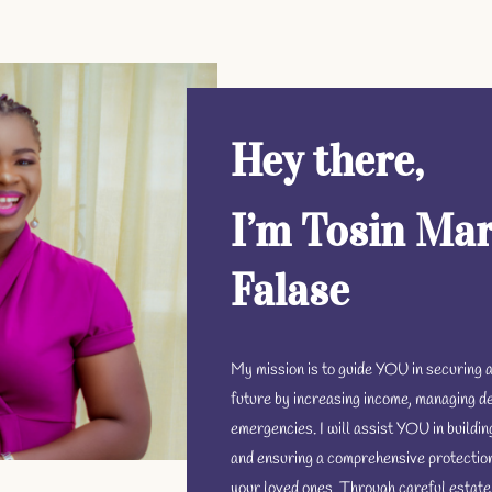
Hey there,
I’m Tosin Mar
Falase
My mission is to guide YOU in securing a
future by increasing income, managing de
emergencies. I will assist YOU in buildi
and ensuring a comprehensive protectio
your loved ones. Through careful estate 