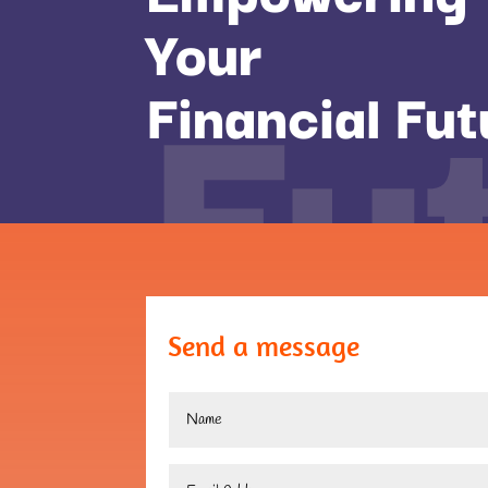
Fu
Your
Financial Fut
Send a message