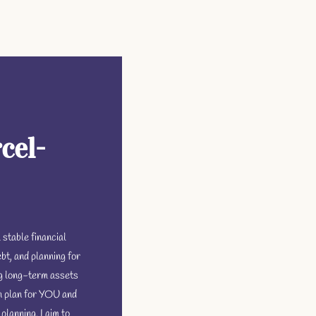
cel-
 stable financial
bt, and planning for
ng long-term assets
n plan for YOU and
planning, I aim to