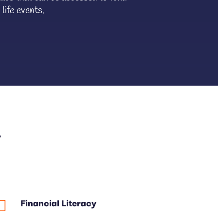
 life events.
&
Financial Literacy
