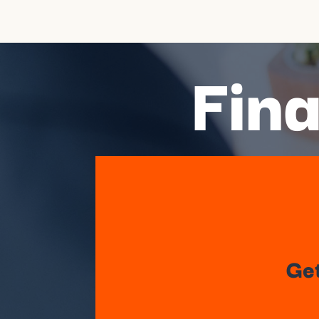
Fina
Get