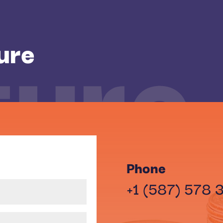
ture
ure
Phone
+1 (587) 578 