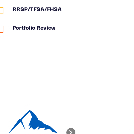
RRSP/TFSA/FHSA

Portfolio Review
