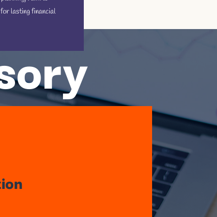
r lasting financial
isory
tion